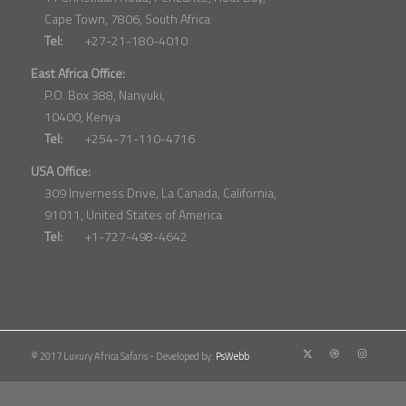
Cape Town, 7806, South Africa
Tel:
+27-21-180-4010
East Africa Office:
P.O. Box 388, Nanyuki,
10400, Kenya
Tel:
+254-71-110-4716
USA Office:
309 Inverness Drive, La Canada, California,
91011, United States of America
Tel:
+1-727-498-4642
© 2017 Luxury Africa Safaris - Developed by:
PsWebb