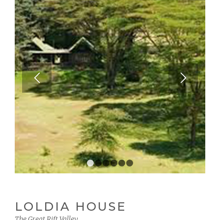
1
2
3
4
5
6
LOLDIA HOUSE
The Great Rift Valley