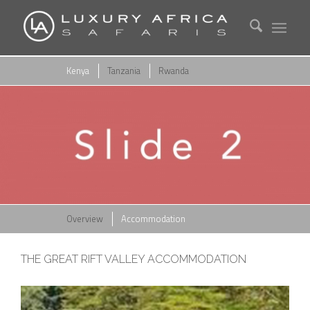
Kenya
Tanzania
Rwanda
Overview
Accommodation
THE GREAT RIFT VALLEY ACCOMMODATION