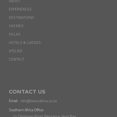
ABOUT
EXPERIENCES
DESTINATIONS
SAFARIS
VILLAS
HOTELS & LODGES
ATELIER
CONTACT
CONTACT US
Email:
info@luxuryafrica.co.za
Southern Africa Office:
11 Christiaan Road, Penzance, Hout Bay,