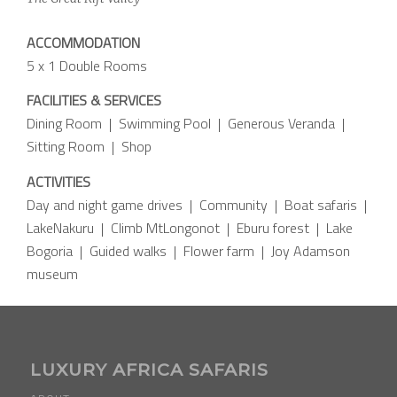
ACCOMMODATION
5 x 1 Double Rooms
FACILITIES & SERVICES
Dining Room | Swimming Pool | Generous Veranda |
Sitting Room | Shop
ACTIVITIES
Day and night game drives | Community | Boat safaris |
LakeNakuru | Climb MtLongonot | Eburu forest | Lake
Bogoria | Guided walks | Flower farm | Joy Adamson
museum
LUXURY AFRICA SAFARIS